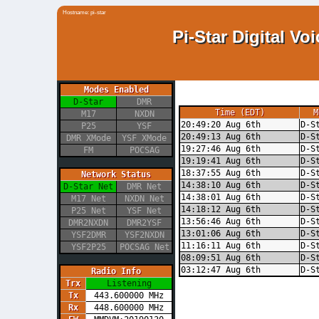
Hostname: pi-star
Pi-Star Digital V
Modes Enabled
D-Star
DMR
Time (EDT)
M
M17
NXDN
20:49:20 Aug 6th
D-S
P25
YSF
20:49:13 Aug 6th
D-S
DMR XMode
YSF XMode
19:27:46 Aug 6th
D-S
FM
POCSAG
19:19:41 Aug 6th
D-S
18:37:55 Aug 6th
D-S
Network Status
14:38:10 Aug 6th
D-S
D-Star Net
DMR Net
14:38:01 Aug 6th
D-S
M17 Net
NXDN Net
14:18:12 Aug 6th
D-S
P25 Net
YSF Net
13:56:46 Aug 6th
D-S
DMR2NXDN
DMR2YSF
13:01:06 Aug 6th
D-S
YSF2DMR
YSF2NXDN
11:16:11 Aug 6th
D-S
YSF2P25
POCSAG Net
08:09:51 Aug 6th
D-S
03:12:47 Aug 6th
D-S
Radio Info
Trx
Listening
Tx
443.600000 MHz
Rx
448.600000 MHz